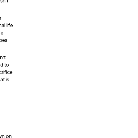
sn’t
e
l life
fe
does
n’t
ed to
rifice
at is
own on