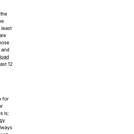
 the
pe
 least
are
those
g and
load
last 12
e for
ur
s is;
rgy
always