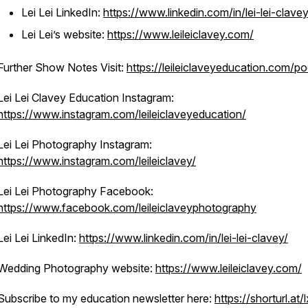
Lei Lei LinkedIn:
https://www.linkedin.com/in/lei-lei-clavey
Lei Lei’s website:
https://www.leileiclavey.com/
Further Show Notes Visit:
https://leileiclaveyeducation.com/p
Lei Lei Clavey Education Instagram:
https://www.instagram.com/leileiclaveyeducation/
Lei Lei Photography Instagram:
https://www.instagram.com/leileiclavey/
Lei Lei Photography Facebook:
https://www.facebook.com/leileiclaveyphotography
Lei Lei LinkedIn:
https://www.linkedin.com/in/lei-lei-clavey/
Wedding Photography website:
https://www.leileiclavey.com/
Subscribe to my education newsletter here:
https://shorturl.at