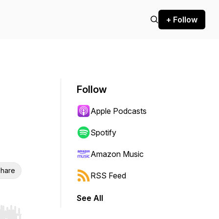
+ Follow
Follow
Apple Podcasts
Spotify
Amazon Music
hare
RSS Feed
See All