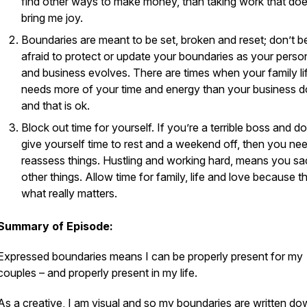
find other ways to make money, than taking work that doe
bring me joy.
Boundaries are meant to be set, broken and reset; don’t b
afraid to protect or update your boundaries as your persona
and business evolves. There are times when your family li
needs more of your time and energy than your business 
and that is ok.
Block out time for yourself. If you’re a terrible boss and do
give yourself time to rest and a weekend off, then you ne
reassess things. Hustling and working hard, means you sac
other things. Allow time for family, life and love because th
what really matters.
Summary of Episode:
Expressed boundaries means I can be properly
present for my
couples
– and properly
present in my life.
As a creative, I am visual and so my boundaries are written d