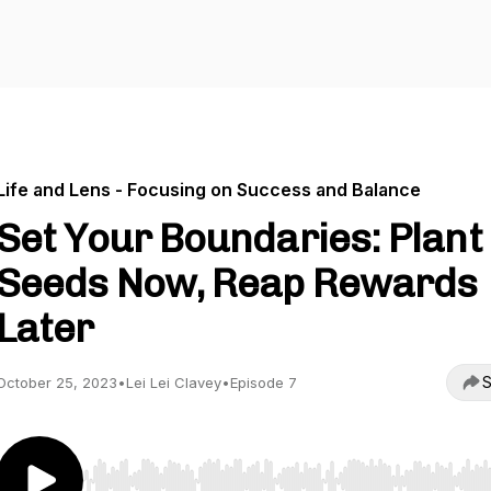
Life and Lens - Focusing on Success and Balance
Set Your Boundaries: Plant
Seeds Now, Reap Rewards
Later
S
October 25, 2023
•
Lei Lei Clavey
•
Episode 7