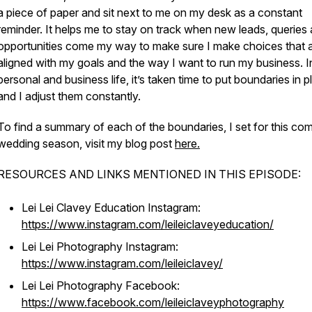
a piece of paper and sit next to me on my desk as a constant
reminder. It helps me to stay on track when new leads, queries
opportunities come my way to make sure I make choices that 
aligned with my goals and the way I want to run my business. I
personal and business life, it’s taken time to put boundaries in p
and I adjust them constantly.
To find a summary of each of the boundaries, I set for this co
wedding season, visit my blog post
here.
RESOURCES AND LINKS MENTIONED IN THIS EPISODE:
Lei Lei Clavey Education Instagram:
https://www.instagram.com/leileiclaveyeducation/
Lei Lei Photography Instagram:
https://www.instagram.com/leileiclavey/
Lei Lei Photography Facebook:
https://www.facebook.com/leileiclaveyphotography