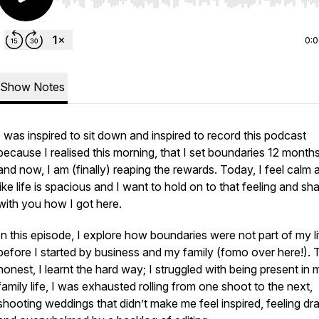
Use Left/Right to seek, Home/End to jump to start o
0:
Show Notes
I was inspired to sit down and inspired to record this podcast
because I realised this morning, that I set boundaries 12 month
and now, I am (finally) reaping the rewards. Today, I feel calm 
like life is spacious and I want to hold on to that feeling and sh
with you how I got here.
In this episode, I explore how boundaries were not part of my li
before I started by business and my family (fomo over here!). 
honest, I learnt the hard way; I struggled with being present in 
family life, I was exhausted rolling from one shoot to the next,
shooting weddings that didn’t make me feel inspired, feeling dr