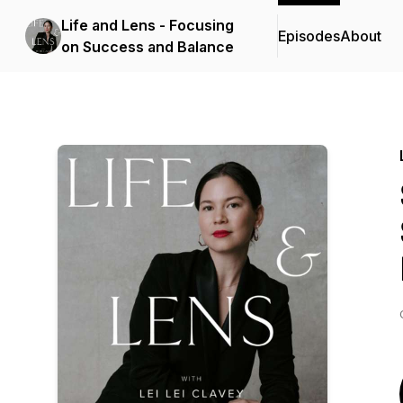
Life and Lens - Focusing
Episodes
About
on Success and Balance