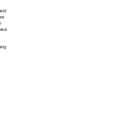
 and
are
n
lace
ming