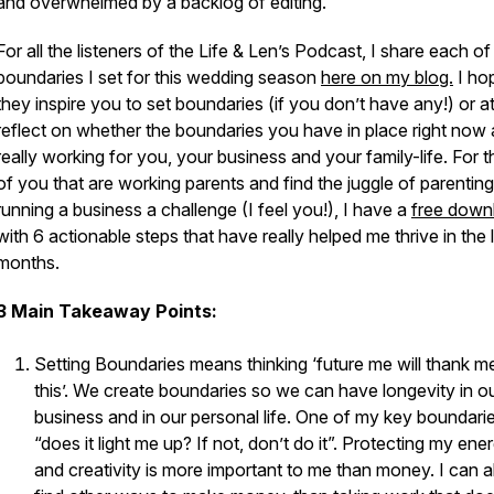
and overwhelmed by a backlog of editing.
For all the listeners of the Life & Len’s Podcast, I share each of
boundaries I set for this wedding season
here on my blog.
I ho
they inspire you to set boundaries (if you don’t have any!) or at
reflect on whether the boundaries you have in place right now 
really working for you, your business and your family-life. For 
of you that are working parents and find the juggle of parentin
running a business a challenge (I feel you!), I have a
free down
with 6 actionable steps that have really helped me thrive in the 
months.
3 Main Takeaway Points:
Setting Boundaries means thinking ‘future me will thank m
this’. We create boundaries so we can have longevity in o
business and in our personal life. One of my key boundarie
“does it light me up? If not, don’t do it”. Protecting my ene
and creativity is more important to me than money. I can 