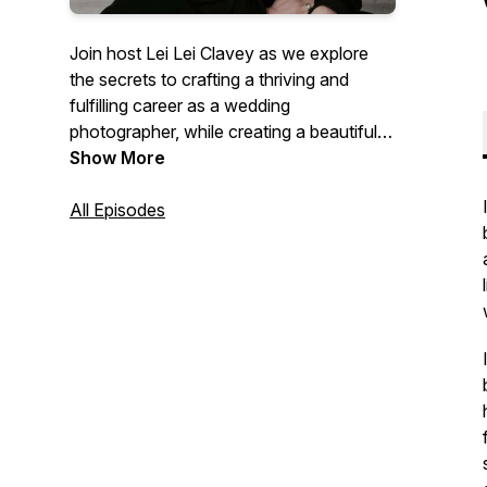
Join host Lei Lei Clavey as we explore
the secrets to crafting a thriving and
fulfilling career as a wedding
photographer, while creating a beautiful
balanced life.
Show More
Immerse yourself in insightful
All Episodes
conversations that empower you to
nurture a positive mindset, enabling you
to not only excel in your craft but also
flourish in all facets of life.