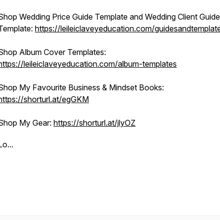
Shop Wedding Price Guide Template and Wedding Client Guide
Template:
https://leileiclaveyeducation.com/guidesandtemplat
Shop Album Cover Templates:
https://leileiclaveyeducation.com/album-templates
Shop My Favourite Business & Mindset Books:
https://shorturl.at/egGKM
Shop My Gear:
https://shorturl.at/jlyOZ
Lo...