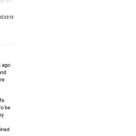
r end. Hold shift to jump forward or backward.
00
|
33:13
s ago
and
are
fe
To be
my
ained